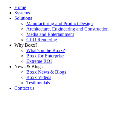
Home
Systems
Solutions
Manufacturing and Product Design
Architecture, Engineering and Construction
Media and Entertainment
GPU Rendering
Why Boxx?
What’s in the Boxx?
Boxx for Enterprise
Extreme ROI
News & Blogs
Boxx News & Blogs
Boxx Videos
Testimonials
Contact us