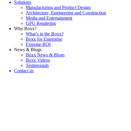
Solutions
Manufacturing and Product Design
Architecture, Engineering and Construction
Media and Entertainment
GPU Rendering
Why Boxx?
What’s in the Boxx?
Boxx for Enterprise
Extreme ROI
News & Blogs
Boxx News & Blogs
Boxx Videos
Testimonials
Contact us