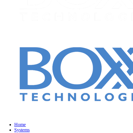
Home
Systems