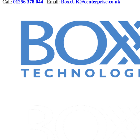
Call:
01256 378 044
|
Email:
BoxxUK@centerprise.co.uk