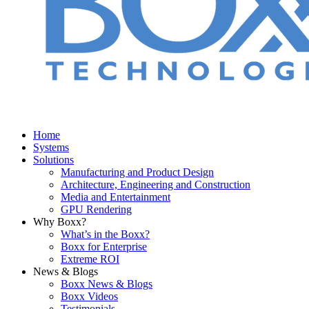
Home
Systems
Solutions
Manufacturing and Product Design
Architecture, Engineering and Construction
Media and Entertainment
GPU Rendering
Why Boxx?
What’s in the Boxx?
Boxx for Enterprise
Extreme ROI
News & Blogs
Boxx News & Blogs
Boxx Videos
Testimonials