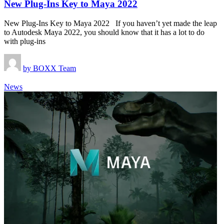
New Plug-Ins Key to Maya 2022
New Plug-Ins Key to Maya 2022 If you haven’t yet made the leap
to Autodesk Maya 2022, you should know that it has a lot to do
with plug-ins
by
BOXX Team
News