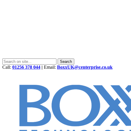
Call:
01256 378 044
|
Email:
BoxxUK@centerprise.co.uk