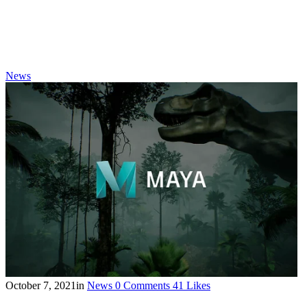
News
October 7, 2021
in
News
0
Comments
41
Likes