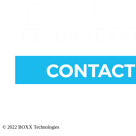
CONNECT
© 2022 BOXX Technologies