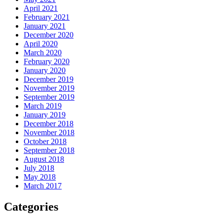
April 2021
February 2021
January 2021
December 2020
April 2020
March 2020
February 2020
January 2020
December 2019
November 2019
September 2019
March 2019
January 2019
December 2018
November 2018
October 2018
September 2018
August 2018
July 2018
May 2018
March 2017
Categories