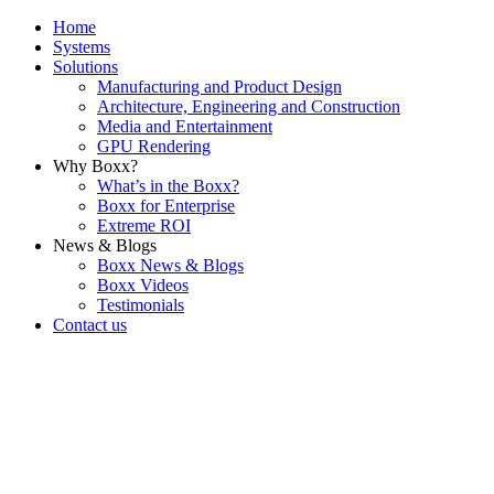
Home
Systems
Solutions
Manufacturing and Product Design
Architecture, Engineering and Construction
Media and Entertainment
GPU Rendering
Why Boxx?
What’s in the Boxx?
Boxx for Enterprise
Extreme ROI
News & Blogs
Boxx News & Blogs
Boxx Videos
Testimonials
Contact us