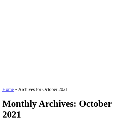
Home
»
Archives for October 2021
Monthly Archives: October
2021