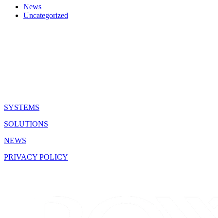
News
Uncategorized
QUICK LINKS
SYSTEMS
SOLUTIONS
NEWS
PRIVACY POLICY