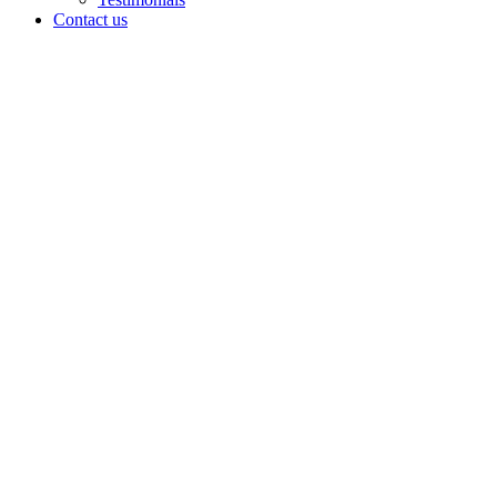
Contact us