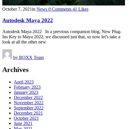
October 7, 2021
in
News
0
Comments
41
Likes
Autodesk Maya 2022
Autodesk Maya 2022 In a previous companion blog, New Plug-
Ins Key to Maya 2022, we discussed just that, so now let’s take a
look at all the other new
by
BOXX Team
Archives
April 2023
February 2023
January 2023
December 2022
November 2022
September 2022
December 2021
October 2021
June 2021
May 2021