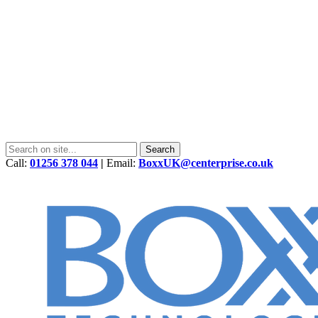
Call:
01256 378 044
|
Email:
BoxxUK@centerprise.co.uk