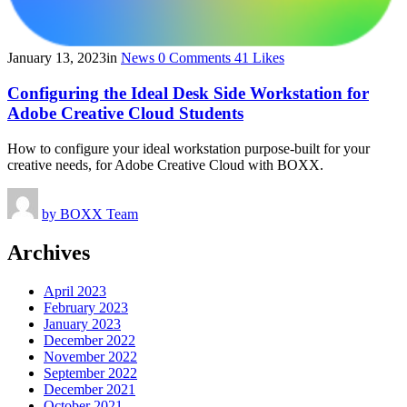
January 13, 2023
in
News
0
Comments
41
Likes
Configuring the Ideal Desk Side Workstation for
Adobe Creative Cloud Students
How to configure your ideal workstation purpose-built for your
creative needs, for Adobe Creative Cloud with BOXX.
by
BOXX Team
Archives
April 2023
February 2023
January 2023
December 2022
November 2022
September 2022
December 2021
October 2021