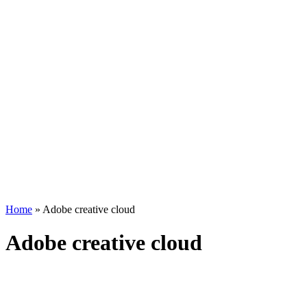
Home
»
Adobe creative cloud
Adobe creative cloud