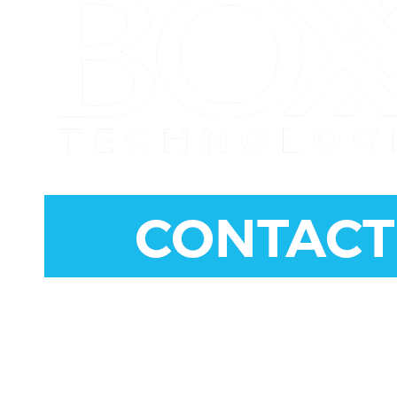
CONNECT