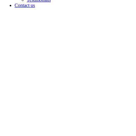
Contact us