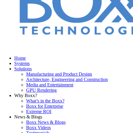
Home
Systems
Solutions
Manufacturing and Product Design
Architecture, Engineering and Construction
Media and Entertainment
GPU Rendering
Why Boxx?
What’s in the Boxx?
Boxx for Enterprise
Extreme ROI
News & Blogs
Boxx News & Blogs
Boxx Videos
Testimonials