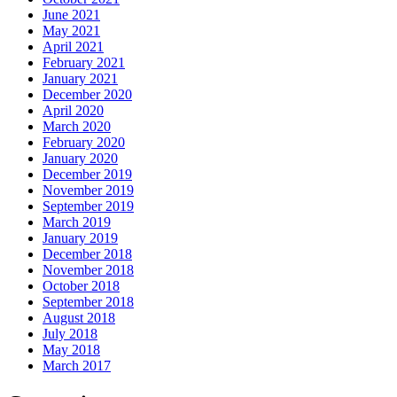
June 2021
May 2021
April 2021
February 2021
January 2021
December 2020
April 2020
March 2020
February 2020
January 2020
December 2019
November 2019
September 2019
March 2019
January 2019
December 2018
November 2018
October 2018
September 2018
August 2018
July 2018
May 2018
March 2017