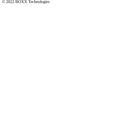
© 2022 BOXX Technologies