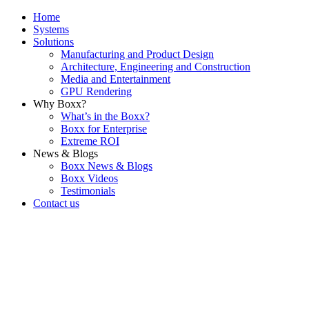
Home
Systems
Solutions
Manufacturing and Product Design
Architecture, Engineering and Construction
Media and Entertainment
GPU Rendering
Why Boxx?
What’s in the Boxx?
Boxx for Enterprise
Extreme ROI
News & Blogs
Boxx News & Blogs
Boxx Videos
Testimonials
Contact us