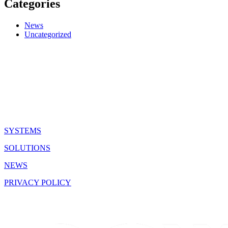
Categories
News
Uncategorized
QUICK LINKS
SYSTEMS
SOLUTIONS
NEWS
PRIVACY POLICY