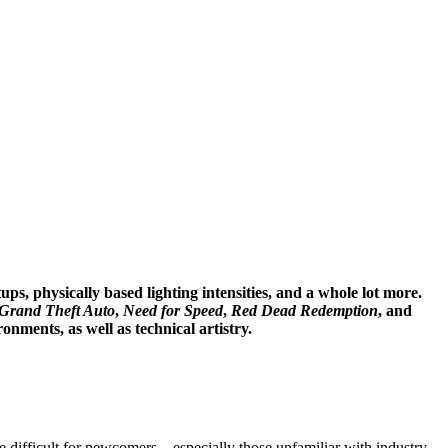
s, physically based lighting intensities, and a whole lot more.
Grand Theft Auto
,
Need for Speed
,
Red Dead Redemption
, and
onments, as well as technical artistry.
difficult for newcomers—especially those unfamiliar with industry