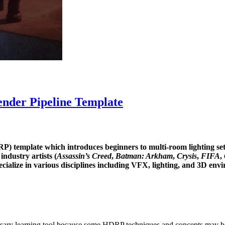
ender Pipeline Template
) template which introduces beginners to multi-room lighting setup
industry artists (
Assassin’s Creed
,
Batman: Arkham
,
Crysis
,
FIFA
,
ecialize in various disciplines including VFX, lighting, and 3D envir
ary learning tool because some HDRP techniques and concepts may be 