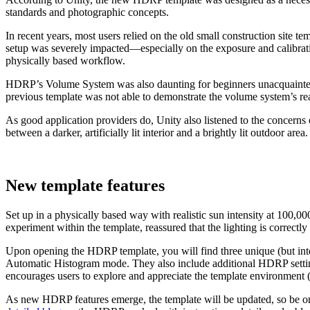
standards and photographic concepts.
In recent years, most users relied on the old small construction site te
setup was severely impacted—especially on the exposure and calibration
physically based workflow.
HDRP’s Volume System was also daunting for beginners unacquainted wi
previous template was not able to demonstrate the volume system’s rea
As good application providers do, Unity also listened to the concerns 
between a darker, artificially lit interior and a brightly lit outdoor area.
New template features
Set up in a physically based way with realistic sun intensity at 100,0
experiment within the template, reassured that the lighting is correctly
Upon opening the HDRP template, you will find three unique (but inter
Automatic Histogram mode. They also include additional HDRP settings
encourages users to explore and appreciate the template environment (a
As new HDRP features emerge, the template will be updated, so be on