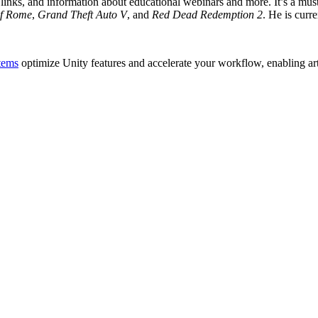
inks, and information about educational webinars and more. It’s a must-r
of Rome
,
Grand Theft Auto V
, and
Red Dead Redemption 2
. He is cur
tems
optimize Unity features and accelerate your workflow, enabling artis