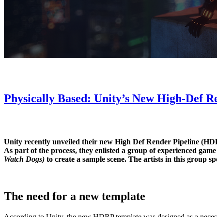
Physically Based: Unity’s New High-Def R
Unity recently unveiled their new High Def Render Pipeline (HDRP
As part of the process, they enlisted a group of experienced game 
Watch Dogs)
to create a sample scene. The artists in this group sp
The need for a new template
According to Unity, the new HDRP template was designed as a necess