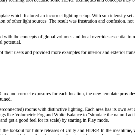
mplate which featured an incorrect lighting setup. With sun intensity set 
 of other light sources. The result was frustration and confusion, not 
th the concepts of global volumes and local overrides essential to ren
l potential.
of their users and provided more examples for interior and exterior tran
00 lux and correct exposures for each location, the new template provides
 tuned.
connected) rooms with distinctive lighting. Each area has its own set 
 like Volumetric Fog and White Balance to “simulate the natural actio
nd get a good feel for its scale) by starting in Play mode.
 the lookout for future releases of Unity and HDRP. In the meantime,