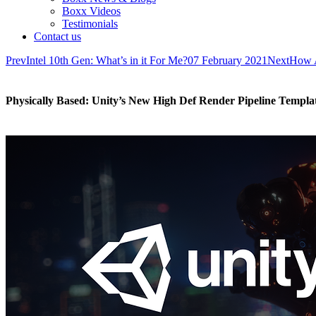
Boxx Videos
Testimonials
Contact us
Prev
Intel 10th Gen: What’s in it For Me?
07 February 2021
Next
How A
Physically Based: Unity’s New High Def Render Pipeline Templa