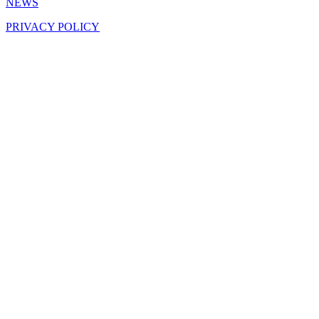
NEWS
PRIVACY POLICY