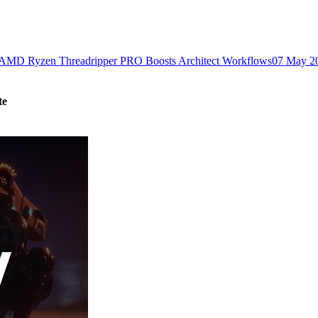
MD Ryzen Threadripper PRO Boosts Architect Workflows
07 May 2
te