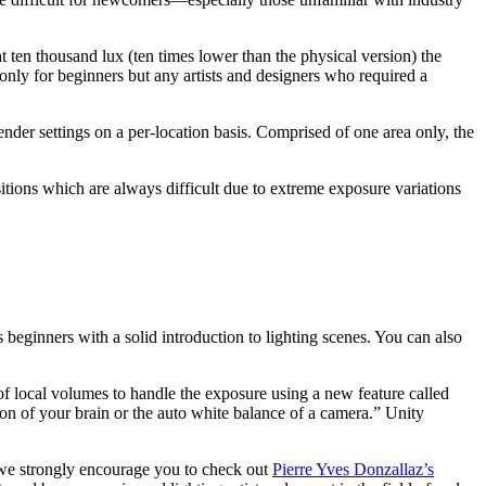
at ten thousand lux (ten times lower than the physical version) the
only for beginners but any artists and designers who required a
der settings on a per-location basis. Comprised of one area only, the
sitions which are always difficult due to extreme exposure variations
 beginners with a solid introduction to lighting scenes. You can also
of local volumes to handle the exposure using a new feature called
n of your brain or the auto white balance of a camera.” Unity
 we strongly encourage you to check out
Pierre Yves Donzallaz’s