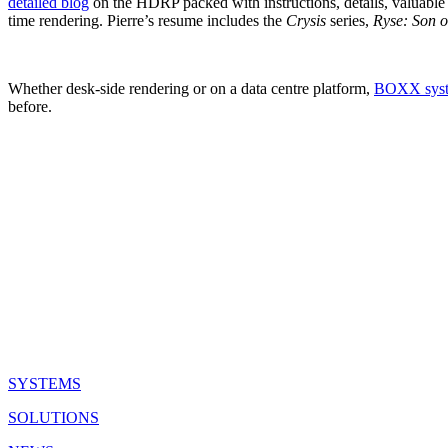
detailed blog
on the HDRP packed with instructions, details, valuable l
time rendering. Pierre’s resume includes the
Crysis
series,
Ryse: Son 
Whether desk-side rendering or on a data centre platform,
BOXX sys
before.
QUICK LINKS
SYSTEMS
SOLUTIONS