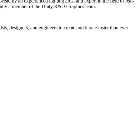
ead by an experienced lighting artist and expert in the field of real-
rently a member of the Unity R&D Graphics team.
ts, designers, and engineers to create and iterate faster than ever