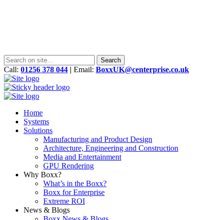
Call:
01256 378 044
|
Email:
BoxxUK@centerprise.co.uk
Home
Systems
Solutions
Manufacturing and Product Design
Architecture, Engineering and Construction
Media and Entertainment
GPU Rendering
Why Boxx?
What’s in the Boxx?
Boxx for Enterprise
Extreme ROI
News & Blogs
Boxx News & Blogs