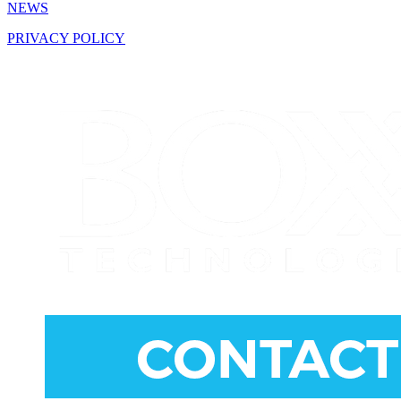
NEWS
PRIVACY POLICY