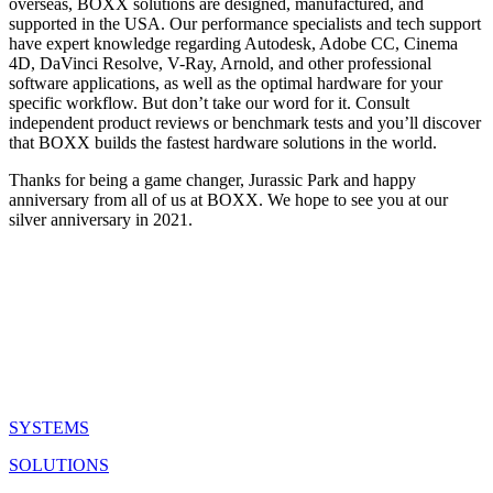
overseas, BOXX solutions are designed, manufactured, and
supported in the USA. Our performance specialists and tech support
have expert knowledge regarding Autodesk, Adobe CC, Cinema
4D, DaVinci Resolve, V-Ray, Arnold, and other professional
software applications, as well as the optimal hardware for your
specific workflow. But don’t take our word for it. Consult
independent product reviews or benchmark tests and you’ll discover
that BOXX builds the fastest hardware solutions in the world.
Thanks for being a game changer, Jurassic Park and happy
anniversary from all of us at BOXX. We hope to see you at our
silver anniversary in 2021.
QUICK LINKS
SYSTEMS
SOLUTIONS