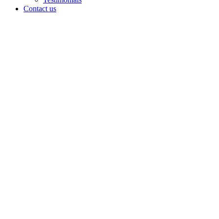
Contact us