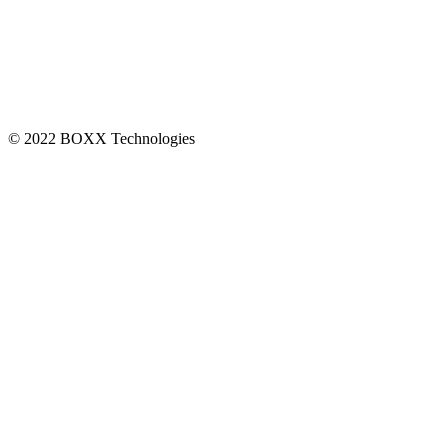
CONNECT
© 2022 BOXX Technologies