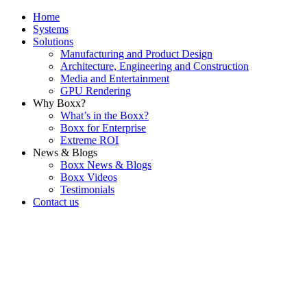
Home
Systems
Solutions
Manufacturing and Product Design
Architecture, Engineering and Construction
Media and Entertainment
GPU Rendering
Why Boxx?
What’s in the Boxx?
Boxx for Enterprise
Extreme ROI
News & Blogs
Boxx News & Blogs
Boxx Videos
Testimonials
Contact us