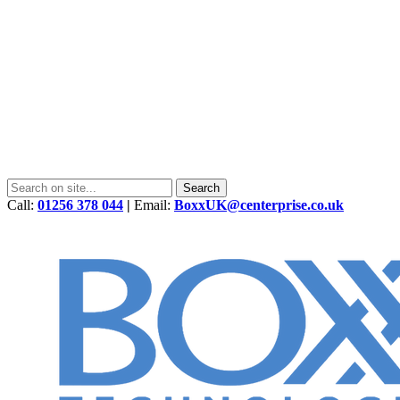
Call:
01256 378 044
|
Email:
BoxxUK@centerprise.co.uk