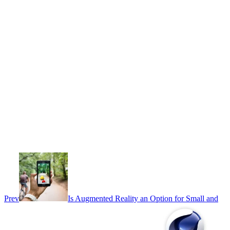
Prev
Is Augmented Reality an Option for Small and