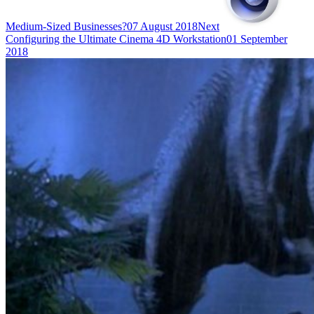
Medium-Sized Businesses?
07 August 2018
Next
Configuring the Ultimate Cinema 4D Workstation
01 September
2018