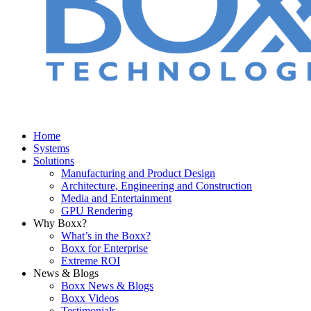
Home
Systems
Solutions
Manufacturing and Product Design
Architecture, Engineering and Construction
Media and Entertainment
GPU Rendering
Why Boxx?
What’s in the Boxx?
Boxx for Enterprise
Extreme ROI
News & Blogs
Boxx News & Blogs
Boxx Videos
Testimonials