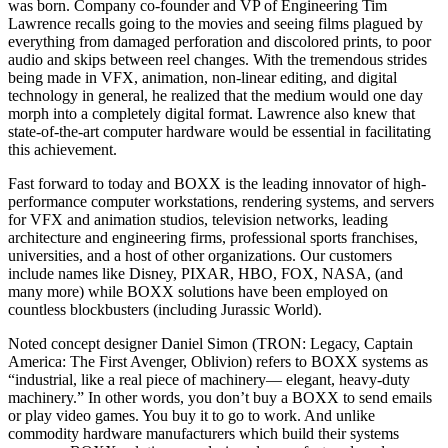
was born. Company co-founder and VP of Engineering Tim
Lawrence recalls going to the movies and seeing films plagued by
everything from damaged perforation and discolored prints, to poor
audio and skips between reel changes. With the tremendous strides
being made in VFX, animation, non-linear editing, and digital
technology in general, he realized that the medium would one day
morph into a completely digital format. Lawrence also knew that
state-of-the-art computer hardware would be essential in facilitating
this achievement.
Fast forward to today and BOXX is the leading innovator of high-
performance computer workstations, rendering systems, and servers
for VFX and animation studios, television networks, leading
architecture and engineering firms, professional sports franchises,
universities, and a host of other organizations. Our customers
include names like Disney, PIXAR, HBO, FOX, NASA, (and
many more) while BOXX solutions have been employed on
countless blockbusters (including Jurassic World).
Noted concept designer Daniel Simon (TRON: Legacy, Captain
America: The First Avenger, Oblivion) refers to BOXX systems as
“industrial, like a real piece of machinery— elegant, heavy-duty
machinery.” In other words, you don’t buy a BOXX to send emails
or play video games. You buy it to go to work. And unlike
commodity hardware manufacturers which build their systems