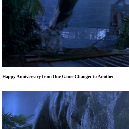
Happy Anniversary from One Game Changer to Another