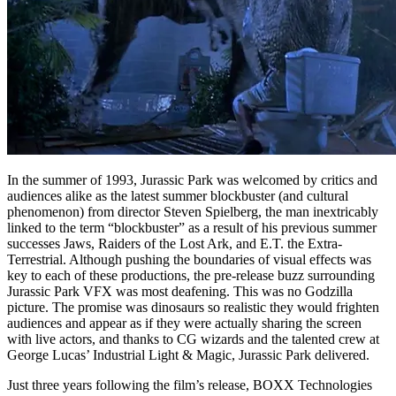
In the summer of 1993, Jurassic Park was welcomed by critics and
audiences alike as the latest summer blockbuster (and cultural
phenomenon) from director Steven Spielberg, the man inextricably
linked to the term “blockbuster” as a result of his previous summer
successes Jaws, Raiders of the Lost Ark, and E.T. the Extra-
Terrestrial. Although pushing the boundaries of visual effects was
key to each of these productions, the pre-release buzz surrounding
Jurassic Park VFX was most deafening. This was no Godzilla
picture. The promise was dinosaurs so realistic they would frighten
audiences and appear as if they were actually sharing the screen
with live actors, and thanks to CG wizards and the talented crew at
George Lucas’ Industrial Light & Magic, Jurassic Park delivered.
Just three years following the film’s release, BOXX Technologies