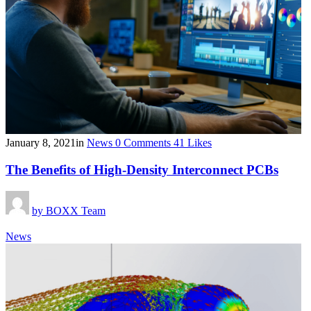
January 8, 2021
in
News
0
Comments
41
Likes
The Benefits of High-Density Interconnect PCBs
by
BOXX Team
News