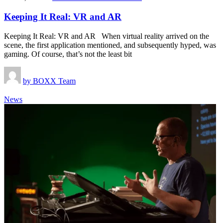
Keeping It Real: VR and AR
Keeping It Real: VR and AR When virtual reality arrived on the
scene, the first application mentioned, and subsequently hyped, was
gaming. Of course, that’s not the least bit
by
BOXX Team
News