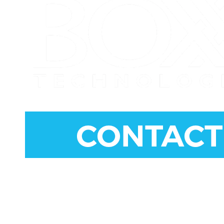
CONNECT