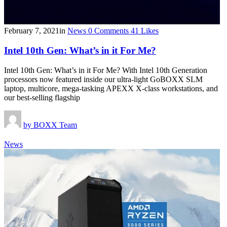
February 7, 2021
in
News
0
Comments
41
Likes
Intel 10th Gen: What’s in it For Me?
Intel 10th Gen: What’s in it For Me? With Intel 10th Generation
processors now featured inside our ultra-light GoBOXX SLM
laptop, multicore, mega-tasking APEXX X-class workstations, and
our best-selling flagship
by
BOXX Team
News