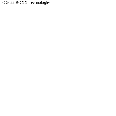
© 2022 BOXX Technologies