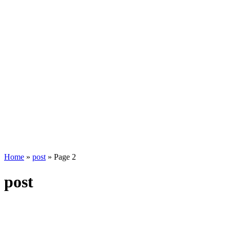
Home
»
post
»
Page 2
post