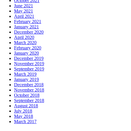
October 2021
June 2021
May 2021
April 2021
February 2021
January 2021
December 2020
April 2020
March 2020
February 2020
January 2020
December 2019
November 2019
September 2019
March 2019
January 2019
December 2018
November 2018
October 2018
September 2018
August 2018
July 2018
May 2018
March 2017