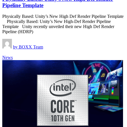
Pipeline Template
Physically Based: Unity’s New High Def Render Pipeline Template
Physically Based: Unity’s New High-Def Render Pipeline
Template Unity recently unveiled their new High Def Render
Pipeline (HDRP)
by
BOXX Team
News