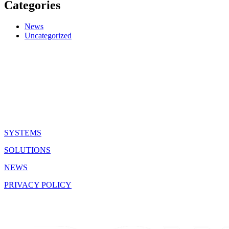
Categories
News
Uncategorized
QUICK LINKS
SYSTEMS
SOLUTIONS
NEWS
PRIVACY POLICY