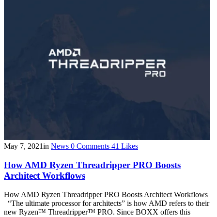
May 7, 2021
in
News
0
Comments
41
Likes
How AMD Ryzen Threadripper PRO Boosts
Architect Workflows
How AMD Ryzen Threadripper PRO Boosts Architect Workflows
“The ultimate processor for architects” is how AMD refers to their
new Ryzen™ Threadripper™ PRO. Since BOXX offers this