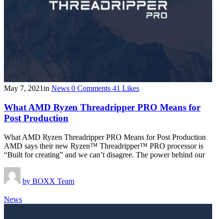
May 7, 2021
in
News
0
Comments
41
Likes
What AMD Ryzen Threadripper PRO Means for
Post Production
What AMD Ryzen Threadripper PRO Means for Post Production
AMD says their new Ryzen™ Threadripper™ PRO processor is
“Built for creating” and we can’t disagree. The power behind our
by
BOXX Team
News