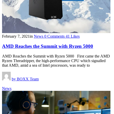
February 7, 2021
in
News
0
Comments
41
Likes
AMD Reaches the Summit with Ryzen 5000
AMD Reaches the Summit with Ryzen 5000 First came the AMD
Ryzen Threadripper, the high-performance CPU which signalled
that AMD, amid a sea of Intel processors, was ready to
by
BOXX Team
News