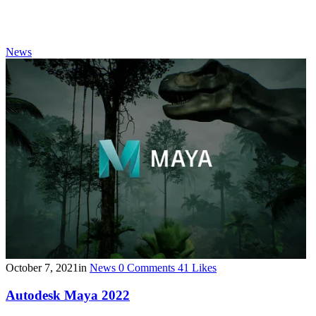
News
October 7, 2021
in
News
0
Comments
41
Likes
Autodesk Maya 2022