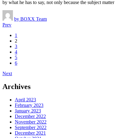
by what he has to say, not only because the subject matter
by
BOXX Team
Prev
Posts
1
2
navigation
3
4
5
6
Next
Archives
April 2023
February 2023
January 2023
December 2022
November 2022
September 2022
December 2021