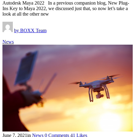
Autodesk Maya 2022 In a previous companion blog, New Plug-
Ins Key to Maya 2022, we discussed just that, so now let’s take a
look at all the other new
by
BOXX Team
News
June 7, 2021
in
News
0
Comments
41
Likes