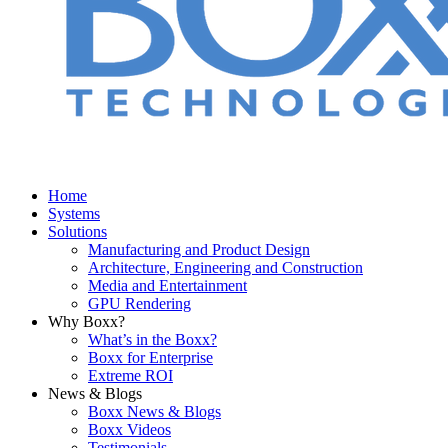
Home
Systems
Solutions
Manufacturing and Product Design
Architecture, Engineering and Construction
Media and Entertainment
GPU Rendering
Why Boxx?
What’s in the Boxx?
Boxx for Enterprise
Extreme ROI
News & Blogs
Boxx News & Blogs
Boxx Videos
Testimonials