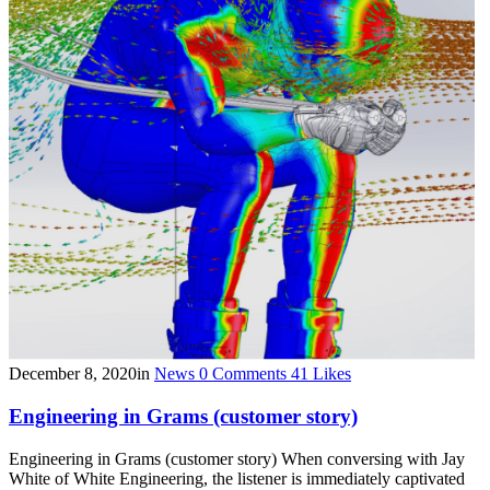
December 8, 2020
in
News
0
Comments
41
Likes
Engineering in Grams (customer story)
Engineering in Grams (customer story) When conversing with Jay
White of White Engineering, the listener is immediately captivated