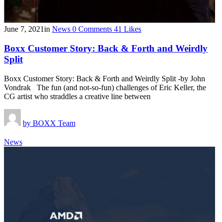
June 7, 2021
in
News
0
Comments
41
Likes
Boxx Customer Story: Back & Forth and Weirdly
Split
Boxx Customer Story: Back & Forth and Weirdly Split -by John
Vondrak The fun (and not-so-fun) challenges of Eric Keller, the
CG artist who straddles a creative line between
by
BOXX Team
News