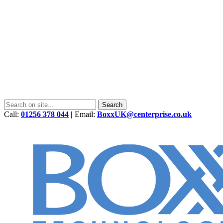
Call:
01256 378 044
|
Email:
BoxxUK@centerprise.co.uk