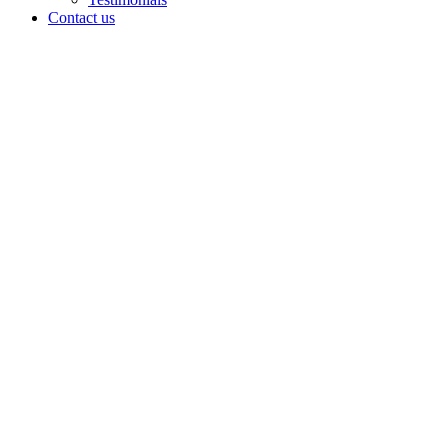
Contact us