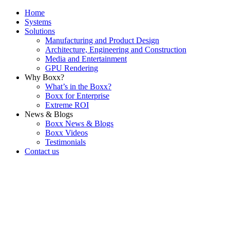
Home
Systems
Solutions
Manufacturing and Product Design
Architecture, Engineering and Construction
Media and Entertainment
GPU Rendering
Why Boxx?
What’s in the Boxx?
Boxx for Enterprise
Extreme ROI
News & Blogs
Boxx News & Blogs
Boxx Videos
Testimonials
Contact us