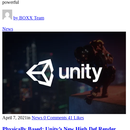
powerful
by
BOXX Team
News
April 7, 2021
in
News
0
Comments
41
Likes
Physically Based: Unity’s New High Def Render